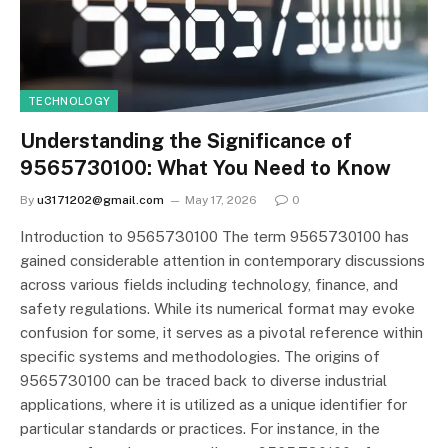
TECHNOLOGY
Understanding the Significance of
9565730100: What You Need to Know
By
u3171202@gmail.com
May 17, 2026
0
Introduction to 9565730100 The term 9565730100 has
gained considerable attention in contemporary discussions
across various fields including technology, finance, and
safety regulations. While its numerical format may evoke
confusion for some, it serves as a pivotal reference within
specific systems and methodologies. The origins of
9565730100 can be traced back to diverse industrial
applications, where it is utilized as a unique identifier for
particular standards or practices. For instance, in the