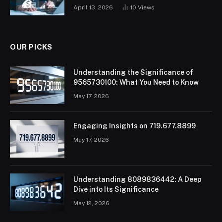
April 13, 2026
10
Views
OUR PICKS
Understanding the Significance of
9565730100: What You Need to Know
May 17, 2026
Engaging Insights on 719.677.8899
May 17, 2026
Understanding 8089836442: A Deep
Dive into Its Significance
May 12, 2026