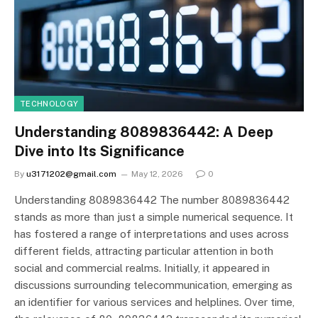
TECHNOLOGY
Understanding 8089836442: A Deep
Dive into Its Significance
By
u3171202@gmail.com
May 12, 2026
0
Understanding 8089836442 The number 8089836442
stands as more than just a simple numerical sequence. It
has fostered a range of interpretations and uses across
different fields, attracting particular attention in both
social and commercial realms. Initially, it appeared in
discussions surrounding telecommunication, emerging as
an identifier for various services and helplines. Over time,