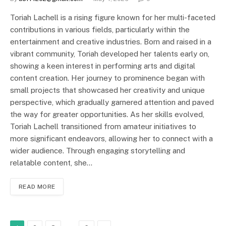
Toriah Lachell is a rising figure known for her multi-faceted
contributions in various fields, particularly within the
entertainment and creative industries. Born and raised in a
vibrant community, Toriah developed her talents early on,
showing a keen interest in performing arts and digital
content creation. Her journey to prominence began with
small projects that showcased her creativity and unique
perspective, which gradually garnered attention and paved
the way for greater opportunities. As her skills evolved,
Toriah Lachell transitioned from amateur initiatives to
more significant endeavors, allowing her to connect with a
wider audience. Through engaging storytelling and
relatable content, she…
READ MORE