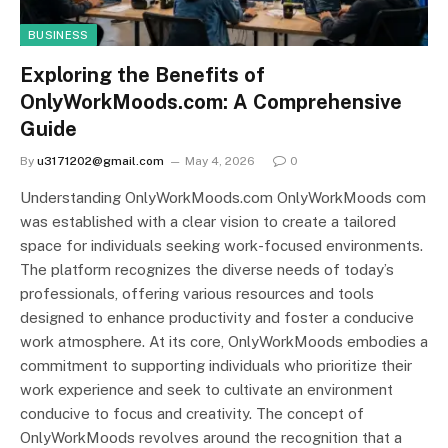
BUSINESS
Exploring the Benefits of
OnlyWorkMoods.com: A Comprehensive
Guide
By
u3171202@gmail.com
May 4, 2026
0
Understanding OnlyWorkMoods.com OnlyWorkMoods com
was established with a clear vision to create a tailored
space for individuals seeking work-focused environments.
The platform recognizes the diverse needs of today’s
professionals, offering various resources and tools
designed to enhance productivity and foster a conducive
work atmosphere. At its core, OnlyWorkMoods embodies a
commitment to supporting individuals who prioritize their
work experience and seek to cultivate an environment
conducive to focus and creativity. The concept of
OnlyWorkMoods revolves around the recognition that a