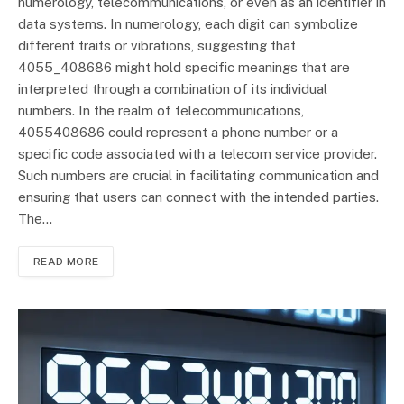
numerology, telecommunications, or even as an identifier in
data systems. In numerology, each digit can symbolize
different traits or vibrations, suggesting that
4055_408686 might hold specific meanings that are
interpreted through a combination of its individual
numbers. In the realm of telecommunications,
4055408686 could represent a phone number or a
specific code associated with a telecom service provider.
Such numbers are crucial in facilitating communication and
ensuring that users can connect with the intended parties.
The…
READ MORE