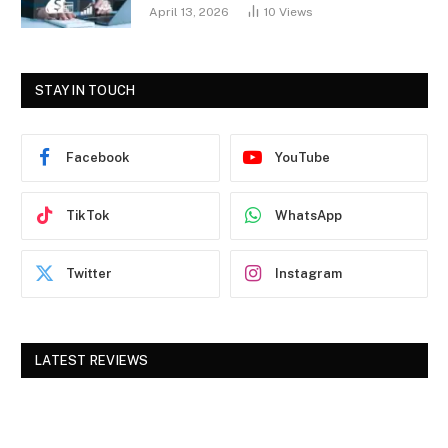
April 13, 2026
10
Views
STAY IN TOUCH
Facebook
YouTube
TikTok
WhatsApp
Twitter
Instagram
LATEST REVIEWS