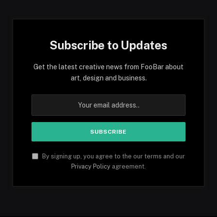
Subscribe to Updates
Get the latest creative news from FooBar about
art, design and business.
By signing up, you agree to the our terms and our
Privacy Policy
agreement.