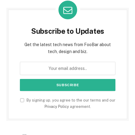
Subscribe to Updates
Get the latest tech news from FooBar about
tech, design and biz.
By signing up, you agree to the our terms and our
Privacy Policy
agreement.