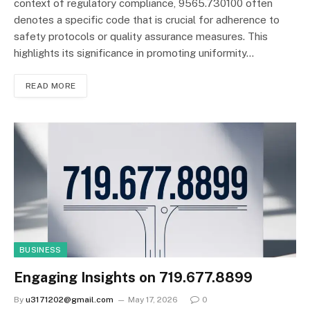
context of regulatory compliance, 9565.730100 often
denotes a specific code that is crucial for adherence to
safety protocols or quality assurance measures. This
highlights its significance in promoting uniformity…
READ MORE
BUSINESS
Engaging Insights on 719.677.8899
By
u3171202@gmail.com
May 17, 2026
0