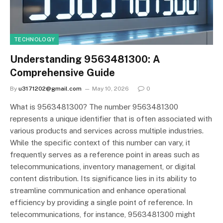
TECHNOLOGY
Understanding 9563481300: A
Comprehensive Guide
By
u3171202@gmail.com
May 10, 2026
0
What is 9563481300? The number 9563481300
represents a unique identifier that is often associated with
various products and services across multiple industries.
While the specific context of this number can vary, it
frequently serves as a reference point in areas such as
telecommunications, inventory management, or digital
content distribution. Its significance lies in its ability to
streamline communication and enhance operational
efficiency by providing a single point of reference. In
telecommunications, for instance, 9563481300 might