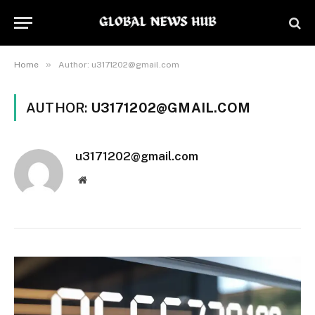
»
Home
Author: u3171202@gmail.com
AUTHOR:
U3171202@GMAIL.COM
u3171202@gmail.com
Website