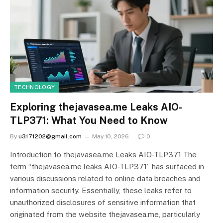
TECHNOLOGY
Exploring thejavasea.me Leaks AIO-
TLP371: What You Need to Know
By
u3171202@gmail.com
May 10, 2026
0
Introduction to thejavasea.me Leaks AIO-TLP371 The
term “thejavasea.me leaks AIO-TLP371” has surfaced in
various discussions related to online data breaches and
information security. Essentially, these leaks refer to
unauthorized disclosures of sensitive information that
originated from the website thejavasea.me, particularly