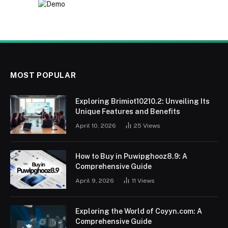
MOST POPULAR
Exploring Brimiot10210.2: Unveiling Its
Unique Features and Benefits
April 10, 2026
25
Views
How to Buy in Puwipghooz8.9: A
Comprehensive Guide
April 9, 2026
11
Views
Exploring the World of Coyyn.com: A
Comprehensive Guide