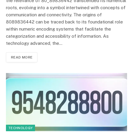
the relevance of 80_89836442 transcended its numerical
roots, evolving into a symbol intertwined with concepts of
communication and connectivity. The origins of
8089836442 can be traced back to its foundational role
within numeric encoding systems that facilitate the
categorization and accessibility of information. As
technology advanced, the…
READ MORE
TECHNOLOGY