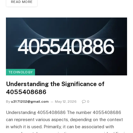
READ MORE
TECHNOLOGY
Understanding the Significance of
4055408686
By
u3171202@gmail.com
May 12, 2026
0
Understanding 4055408686 The number 4055408686
can represent various aspects, depending on the context
in which it is used. Primarily, it can be associated with