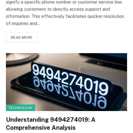
signify a specific phone number or customer service line,
allowing customers to directly access support and
information. This effectively facilitates quicker resolution
of inquiries and…
READ MORE
TECHNOLOGY
Understanding 9494274019: A
Comprehensive Analysis