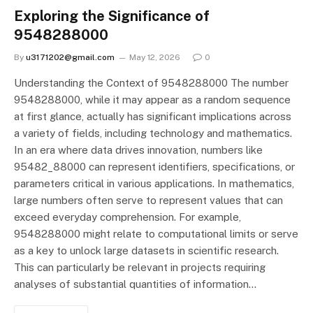
Exploring the Significance of
9548288000
By
u3171202@gmail.com
May 12, 2026
0
Understanding the Context of 9548288000 The number
9548288000, while it may appear as a random sequence
at first glance, actually has significant implications across
a variety of fields, including technology and mathematics.
In an era where data drives innovation, numbers like
95482_88000 can represent identifiers, specifications, or
parameters critical in various applications. In mathematics,
large numbers often serve to represent values that can
exceed everyday comprehension. For example,
9548288000 might relate to computational limits or serve
as a key to unlock large datasets in scientific research.
This can particularly be relevant in projects requiring
analyses of substantial quantities of information…