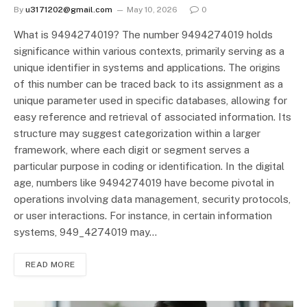
By
u3171202@gmail.com
May 10, 2026
0
What is 9494274019? The number 9494274019 holds
significance within various contexts, primarily serving as a
unique identifier in systems and applications. The origins
of this number can be traced back to its assignment as a
unique parameter used in specific databases, allowing for
easy reference and retrieval of associated information. Its
structure may suggest categorization within a larger
framework, where each digit or segment serves a
particular purpose in coding or identification. In the digital
age, numbers like 9494274019 have become pivotal in
operations involving data management, security protocols,
or user interactions. For instance, in certain information
systems, 949_4274019 may…
READ MORE