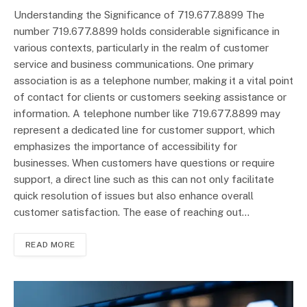
Understanding the Significance of 719.677.8899 The
number 719.677.8899 holds considerable significance in
various contexts, particularly in the realm of customer
service and business communications. One primary
association is as a telephone number, making it a vital point
of contact for clients or customers seeking assistance or
information. A telephone number like 719.677.8899 may
represent a dedicated line for customer support, which
emphasizes the importance of accessibility for
businesses. When customers have questions or require
support, a direct line such as this can not only facilitate
quick resolution of issues but also enhance overall
customer satisfaction. The ease of reaching out…
READ MORE