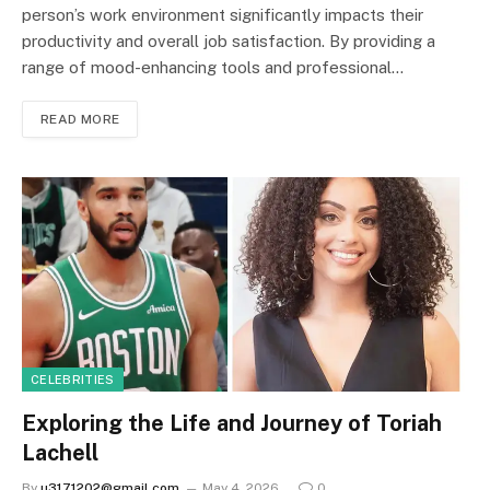
person’s work environment significantly impacts their
productivity and overall job satisfaction. By providing a
range of mood-enhancing tools and professional…
READ MORE
CELEBRITIES
Exploring the Life and Journey of Toriah
Lachell
By
u3171202@gmail.com
May 4, 2026
0