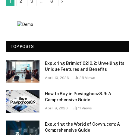
…
Next
1
2
3
6
TOP POSTS
Exploring Brimiot10210.2: Unveiling Its
Unique Features and Benefits
April 10, 2026
25
Views
How to Buy in Puwipghooz8.9: A
Comprehensive Guide
April 9, 2026
11
Views
Exploring the World of Coyyn.com: A
Comprehensive Guide