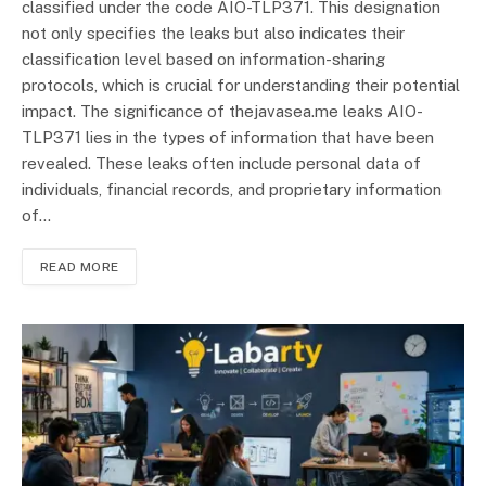
classified under the code AIO-TLP371. This designation
not only specifies the leaks but also indicates their
classification level based on information-sharing
protocols, which is crucial for understanding their potential
impact. The significance of thejavasea.me leaks AIO-
TLP371 lies in the types of information that have been
revealed. These leaks often include personal data of
individuals, financial records, and proprietary information
of…
READ MORE