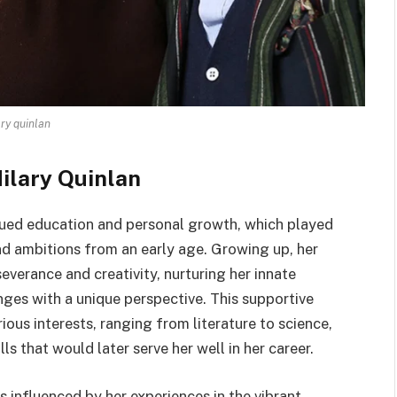
ary quinlan
Hilary Quinlan
alued education and personal growth, which played
and ambitions from an early age. Growing up, her
severance and creativity, nurturing her innate
enges with a unique perspective. This supportive
ous interests, ranging from literature to science,
ls that would later serve her well in her career.
s influenced by her experiences in the vibrant