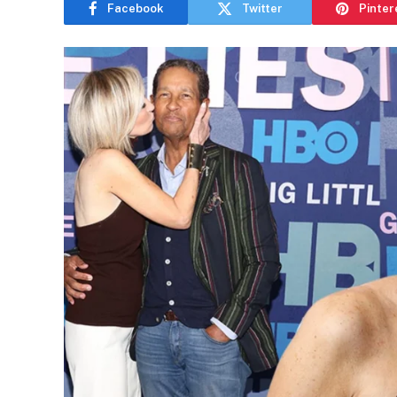
Facebook
Twitter
Pinter