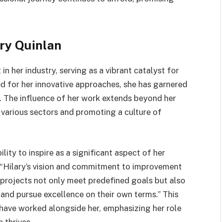
ary Quinlan
n her industry, serving as a vibrant catalyst for
 for her innovative approaches, she has garnered
e. The influence of her work extends beyond her
 various sectors and promoting a culture of
lity to inspire as a significant aspect of her
 “Hilary’s vision and commitment to improvement
 projects not only meet predefined goals but also
 and pursue excellence on their own terms.” This
have worked alongside her, emphasizing her role