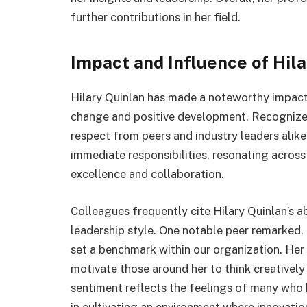
further contributions in her field.
Impact and Influence of Hil
Hilary Quinlan has made a noteworthy impact i
change and positive development. Recognized
respect from peers and industry leaders alik
immediate responsibilities, resonating across
excellence and collaboration.
Colleagues frequently cite Hilary Quinlan’s abi
leadership style. One notable peer remarked,
set a benchmark within our organization. Her
motivate those around her to think creatively
sentiment reflects the feelings of many who 