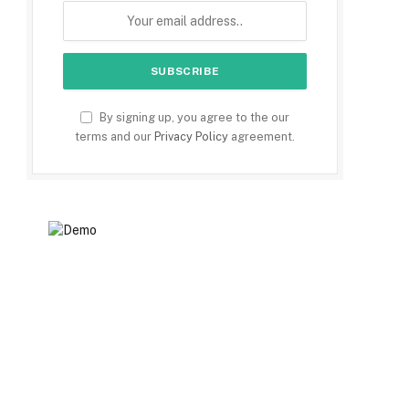
By signing up, you agree to the our
terms and our
Privacy Policy
agreement.