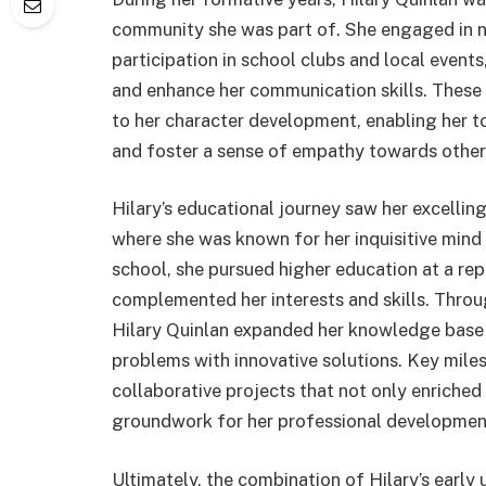
community she was part of. She engaged in nu
participation in school clubs and local events
and enhance her communication skills. These 
to her character development, enabling her to 
and foster a sense of empathy towards other
Hilary’s educational journey saw her excellin
where she was known for her inquisitive mind
school, she pursued higher education at a repu
complemented her interests and skills. Throu
Hilary Quinlan expanded her knowledge base 
problems with innovative solutions. Key miles
collaborative projects that not only enriched
groundwork for her professional developmen
Ultimately, the combination of Hilary’s early