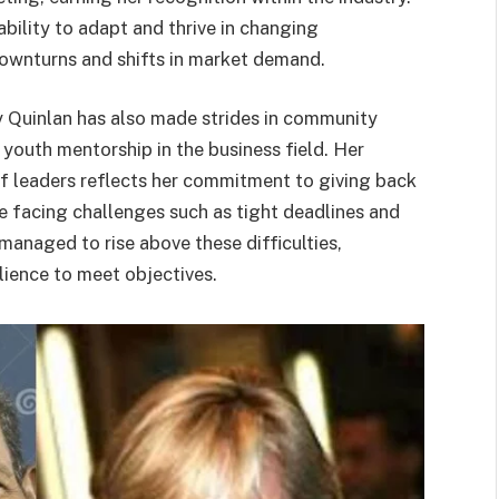
ability to adapt and thrive in changing
downturns and shifts in market demand.
ry Quinlan has also made strides in community
 youth mentorship in the business field. Her
of leaders reflects her commitment to giving back
te facing challenges such as tight deadlines and
managed to rise above these difficulties,
lience to meet objectives.