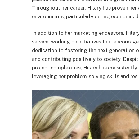
Throughout her career, Hilary has proven her 
environments, particularly during economic 
In addition to her marketing endeavors, Hila
service, working on initiatives that encourage
dedication to fostering the next generation 
and contributing positively to society. Despi
project complexities, Hilary has consistently 
leveraging her problem-solving skills and resi