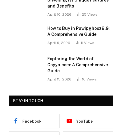
Unveiling Its Unique Features
and Benefits
April 10, 2026
25
Views
How to Buy in Puwipghooz8.9:
A Comprehensive Guide
April 9, 2026
11
Views
Exploring the World of
Coyyn.com: A Comprehensive
Guide
April 13, 2026
10
Views
STAY IN TOUCH
Facebook
YouTube