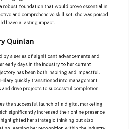
a robust foundation that would prove essential in
ective and comprehensive skill set, she was poised
ld leave a lasting impact.
ry Quinlan
d by a series of significant advancements and
r early days in the industry to her current
ajectory has been both inspiring and impactful.
, Hilary quickly transitioned into management
s and drive projects to successful completion.
s the successful launch of a digital marketing
h significantly increased their online presence
highlighted her strategic thinking but also
eting, earning her recognition within the industry.