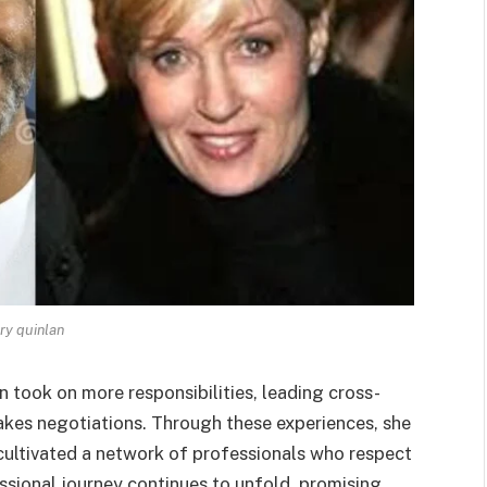
ary quinlan
n took on more responsibilities, leading cross-
takes negotiations. Through these experiences, she
o cultivated a network of professionals who respect
essional journey continues to unfold, promising