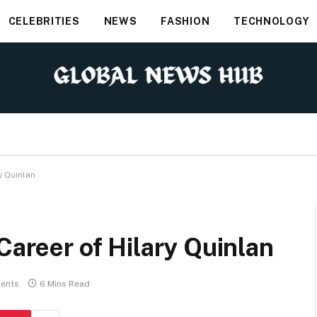
CELEBRITIES
NEWS
FASHION
TECHNOLOGY
y Quinlan
Career of Hilary Quinlan
ents
6 Mins Read