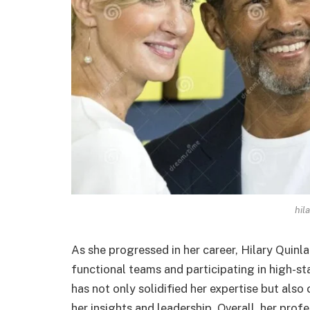
hil
As she progressed in her career, Hilary Quinla
functional teams and participating in high-s
has not only solidified her expertise but als
her insights and leadership. Overall, her prof