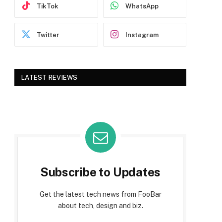
TikTok
WhatsApp
Twitter
Instagram
LATEST REVIEWS
Subscribe to Updates
Get the latest tech news from FooBar
about tech, design and biz.