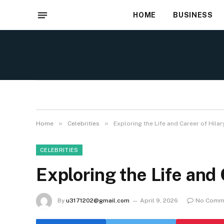
HOME
BUSINESS
»
»
Home
Celebrities
Exploring the Life and Career of Hilar
CELEBRITIES
Exploring the Life and 
By
u3171202@gmail.com
April 9, 2026
No Comm