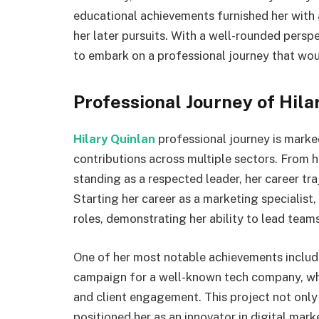
educational achievements furnished her with 
her later pursuits. With a well-rounded persp
to embark on a professional journey that wou
Professional Journey of Hila
Hilary Quinlan
professional journey is marke
contributions across multiple sectors. From he
standing as a respected leader, her career tr
Starting her career as a marketing specialist
roles, demonstrating her ability to lead team
One of her most notable achievements include
campaign for a well-known tech company, whic
and client engagement. This project not only 
positioned her as an innovator in digital mark