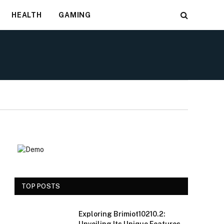
HEALTH
GAMING
TOP POSTS
Exploring Brimiot10210.2: