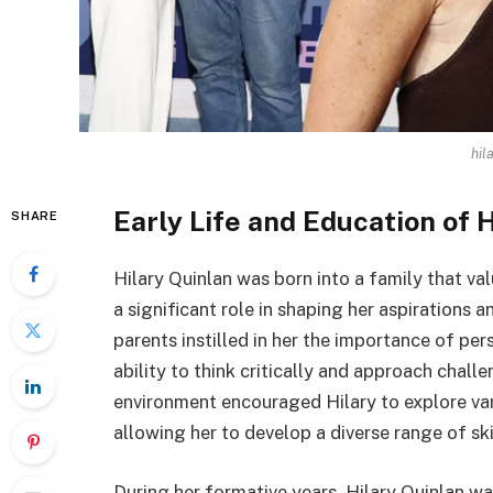
hil
Early Life and Education of 
SHARE
Hilary Quinlan was born into a family that v
a significant role in shaping her aspirations 
parents instilled in her the importance of per
ability to think critically and approach chall
environment encouraged Hilary to explore vari
allowing her to develop a diverse range of skil
During her formative years, Hilary Quinlan wa