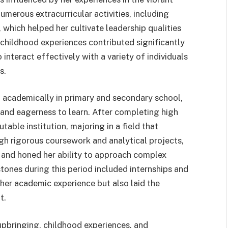
merous extracurricular activities, including
, which helped her cultivate leadership qualities
childhood experiences contributed significantly
interact effectively with a variety of individuals
s.
g academically in primary and secondary school,
 and eagerness to learn. After completing high
table institution, majoring in a field that
gh rigorous coursework and analytical projects,
and honed her ability to approach complex
tones during this period included internships and
 her academic experience but also laid the
t.
 upbringing, childhood experiences, and