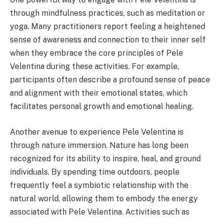
through mindfulness practices, such as meditation or
yoga. Many practitioners report feeling a heightened
sense of awareness and connection to their inner self
when they embrace the core principles of Pele
Velentina during these activities. For example,
participants often describe a profound sense of peace
and alignment with their emotional states, which
facilitates personal growth and emotional healing.
Another avenue to experience Pele Velentina is
through nature immersion. Nature has long been
recognized for its ability to inspire, heal, and ground
individuals. By spending time outdoors, people
frequently feel a symbiotic relationship with the
natural world, allowing them to embody the energy
associated with Pele Velentina. Activities such as