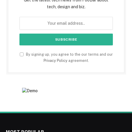
Get the latest tech news from FooBar about
tech, design and biz.
By signing up, you agree to the our terms and our
Privacy Policy
agreement.
MOST POPULAR