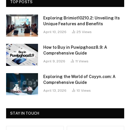
TOP POSTS
Exploring Brimiot10210.2: Unveiling Its
Unique Features and Benefits
April 10, 2026
25
Views
How to Buy in Puwipghooz8.9: A
Comprehensive Guide
April 9, 2026
11
Views
Exploring the World of Coyyn.com: A
Comprehensive Guide
April 13, 2026
10
Views
STAY IN TOUCH