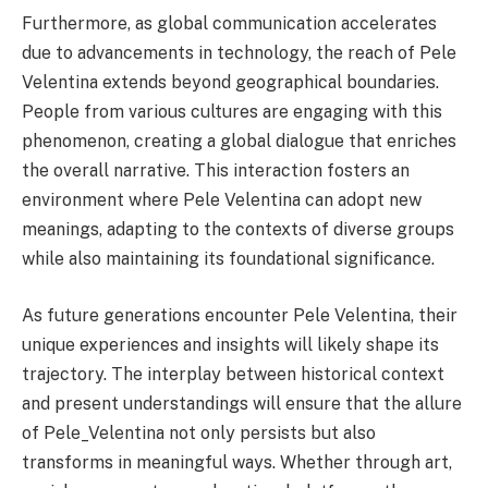
Furthermore, as global communication accelerates
due to advancements in technology, the reach of Pele
Velentina extends beyond geographical boundaries.
People from various cultures are engaging with this
phenomenon, creating a global dialogue that enriches
the overall narrative. This interaction fosters an
environment where Pele Velentina can adopt new
meanings, adapting to the contexts of diverse groups
while also maintaining its foundational significance.
As future generations encounter Pele Velentina, their
unique experiences and insights will likely shape its
trajectory. The interplay between historical context
and present understandings will ensure that the allure
of Pele_Velentina not only persists but also
transforms in meaningful ways. Whether through art,