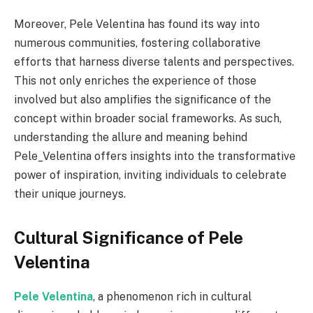
Moreover, Pele Velentina has found its way into
numerous communities, fostering collaborative
efforts that harness diverse talents and perspectives.
This not only enriches the experience of those
involved but also amplifies the significance of the
concept within broader social frameworks. As such,
understanding the allure and meaning behind
Pele_Velentina offers insights into the transformative
power of inspiration, inviting individuals to celebrate
their unique journeys.
Cultural Significance of Pele
Velentina
Pele Velentina
, a phenomenon rich in cultural