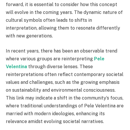
forward, it is essential to consider how this concept
will evolve in the coming years. The dynamic nature of
cultural symbols often leads to shifts in
interpretation, allowing them to resonate differently
with new generations.
In recent years, there has been an observable trend
where various groups are reinterpreting
Pele
Velentina
through diverse lenses. These
reinterpretations often reflect contemporary societal
values and challenges, such as the growing emphasis
on sustainability and environmental consciousness.
This link may indicate a shift in the community’s focus,
where traditional understandings of Pele Velentina are
married with modern ideologies, enhancing its
relevance amidst evolving societal narratives.