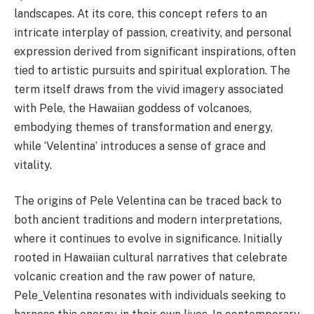
landscapes. At its core, this concept refers to an
intricate interplay of passion, creativity, and personal
expression derived from significant inspirations, often
tied to artistic pursuits and spiritual exploration. The
term itself draws from the vivid imagery associated
with Pele, the Hawaiian goddess of volcanoes,
embodying themes of transformation and energy,
while ‘Velentina’ introduces a sense of grace and
vitality.
The origins of Pele Velentina can be traced back to
both ancient traditions and modern interpretations,
where it continues to evolve in significance. Initially
rooted in Hawaiian cultural narratives that celebrate
volcanic creation and the raw power of nature,
Pele_Velentina resonates with individuals seeking to