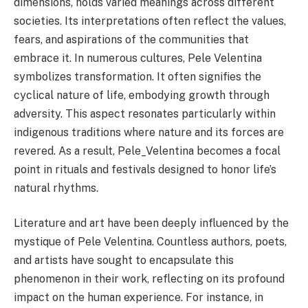
dimensions, holds varied meanings across different
societies. Its interpretations often reflect the values,
fears, and aspirations of the communities that
embrace it. In numerous cultures, Pele Velentina
symbolizes transformation. It often signifies the
cyclical nature of life, embodying growth through
adversity. This aspect resonates particularly within
indigenous traditions where nature and its forces are
revered. As a result, Pele_Velentina becomes a focal
point in rituals and festivals designed to honor life’s
natural rhythms.
Literature and art have been deeply influenced by the
mystique of Pele Velentina. Countless authors, poets,
and artists have sought to encapsulate this
phenomenon in their work, reflecting on its profound
impact on the human experience. For instance, in