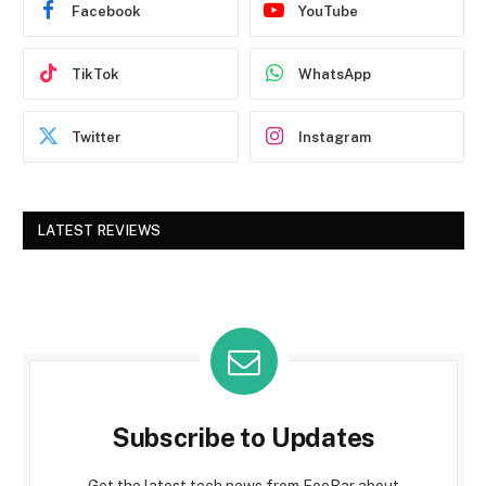
Facebook
YouTube
TikTok
WhatsApp
Twitter
Instagram
LATEST REVIEWS
Subscribe to Updates