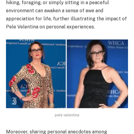
hiking, foraging, or simply sitting in a peaceful
environment can awaken a sense of awe and
appreciation for life, further illustrating the impact of
Pele Velentina on personal experiences.
pele velentina
Moreover, sharing personal anecdotes among