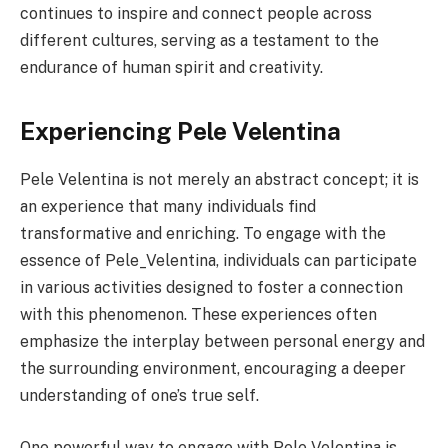
continues to inspire and connect people across
different cultures, serving as a testament to the
endurance of human spirit and creativity.
Experiencing Pele Velentina
Pele Velentina is not merely an abstract concept; it is
an experience that many individuals find
transformative and enriching. To engage with the
essence of Pele_Velentina, individuals can participate
in various activities designed to foster a connection
with this phenomenon. These experiences often
emphasize the interplay between personal energy and
the surrounding environment, encouraging a deeper
understanding of one’s true self.
One powerful way to engage with Pele Velentina is