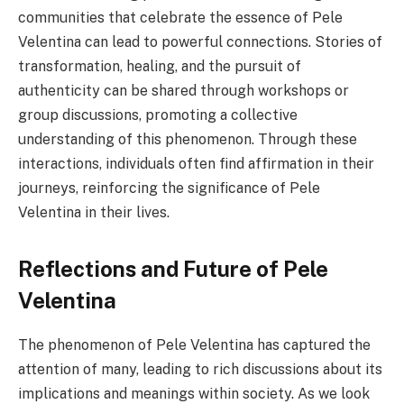
communities that celebrate the essence of Pele
Velentina can lead to powerful connections. Stories of
transformation, healing, and the pursuit of
authenticity can be shared through workshops or
group discussions, promoting a collective
understanding of this phenomenon. Through these
interactions, individuals often find affirmation in their
journeys, reinforcing the significance of Pele
Velentina in their lives.
Reflections and Future of Pele
Velentina
The phenomenon of Pele Velentina has captured the
attention of many, leading to rich discussions about its
implications and meanings within society. As we look