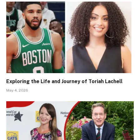
Exploring the Life and Journey of Toriah Lachell
May 4, 2026