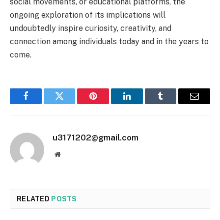
social movements, or educational platforms, the
ongoing exploration of its implications will
undoubtedly inspire curiosity, creativity, and
connection among individuals today and in the years to
come.
Facebook
Twitter
Pinterest
LinkedIn
Tumblr
Email
u3171202@gmail.com
Website
RELATED
POSTS