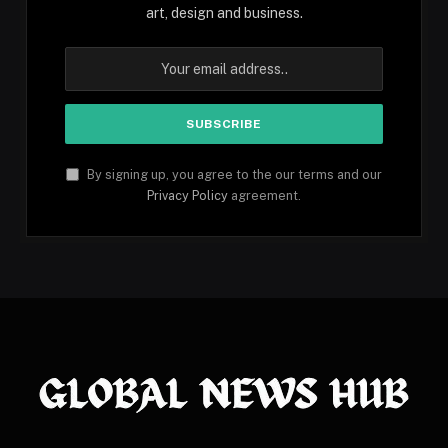
art, design and business.
By signing up, you agree to the our terms and our
Privacy Policy
agreement.