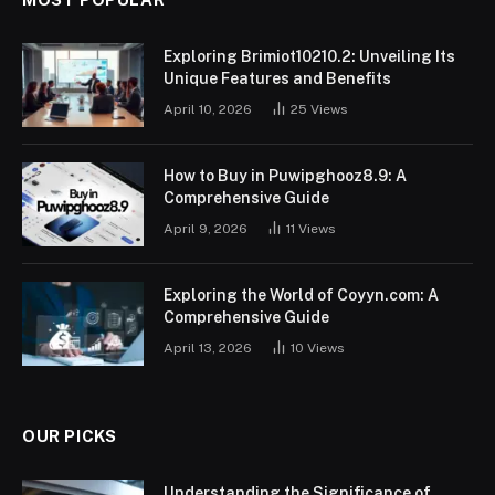
Exploring Brimiot10210.2: Unveiling Its
Unique Features and Benefits
April 10, 2026
25
Views
How to Buy in Puwipghooz8.9: A
Comprehensive Guide
April 9, 2026
11
Views
Exploring the World of Coyyn.com: A
Comprehensive Guide
April 13, 2026
10
Views
OUR PICKS
Understanding the Significance of