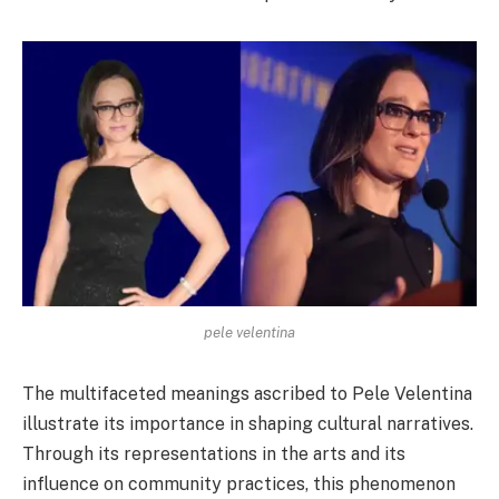
pele velentina
The multifaceted meanings ascribed to Pele Velentina
illustrate its importance in shaping cultural narratives.
Through its representations in the arts and its
influence on community practices, this phenomenon