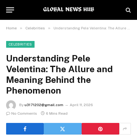
»
»
Home
Celebrities
Understanding Pele Velentina: The Allure and Meaning Behind the Phenomenon
CELEBRITIES
Understanding Pele
Velentina: The Allure and
Meaning Behind the
Phenomenon
By
u3171202@gmail.com
April 11, 2026
No Comments
6 Mins Read