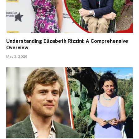
Understanding Elizabeth Rizzini: A Comprehensive
Overview
May 2, 2026