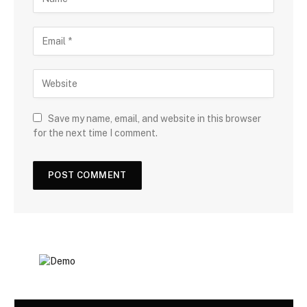
Save my name, email, and website in this browser
for the next time I comment.