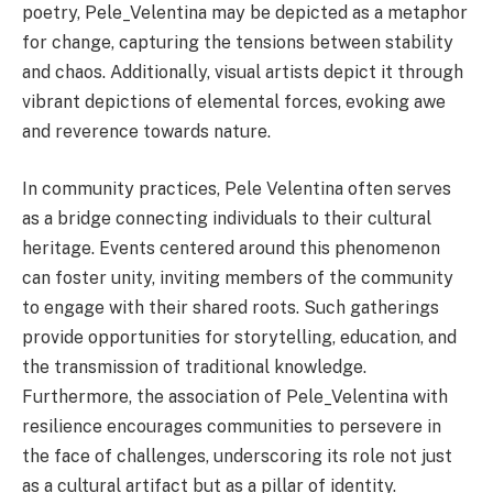
poetry, Pele_Velentina may be depicted as a metaphor
for change, capturing the tensions between stability
and chaos. Additionally, visual artists depict it through
vibrant depictions of elemental forces, evoking awe
and reverence towards nature.
In community practices, Pele Velentina often serves
as a bridge connecting individuals to their cultural
heritage. Events centered around this phenomenon
can foster unity, inviting members of the community
to engage with their shared roots. Such gatherings
provide opportunities for storytelling, education, and
the transmission of traditional knowledge.
Furthermore, the association of Pele_Velentina with
resilience encourages communities to persevere in
the face of challenges, underscoring its role not just
as a cultural artifact but as a pillar of identity.