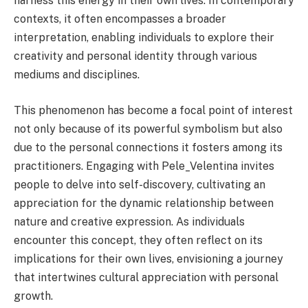
harness this energy in their own lives. In contemporary
contexts, it often encompasses a broader
interpretation, enabling individuals to explore their
creativity and personal identity through various
mediums and disciplines.
This phenomenon has become a focal point of interest
not only because of its powerful symbolism but also
due to the personal connections it fosters among its
practitioners. Engaging with Pele_Velentina invites
people to delve into self-discovery, cultivating an
appreciation for the dynamic relationship between
nature and creative expression. As individuals
encounter this concept, they often reflect on its
implications for their own lives, envisioning a journey
that intertwines cultural appreciation with personal
growth.