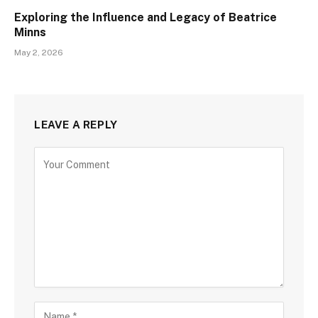
Exploring the Influence and Legacy of Beatrice
Minns
May 2, 2026
LEAVE A REPLY