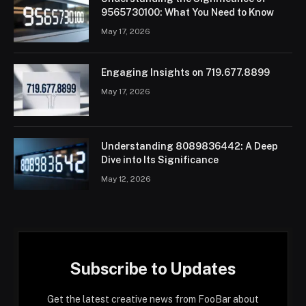
9565730100: What You Need to Know
May 17, 2026
Engaging Insights on 719.677.8899
May 17, 2026
Understanding 8089836442: A Deep
Dive into Its Significance
May 12, 2026
Subscribe to Updates
Get the latest creative news from FooBar about