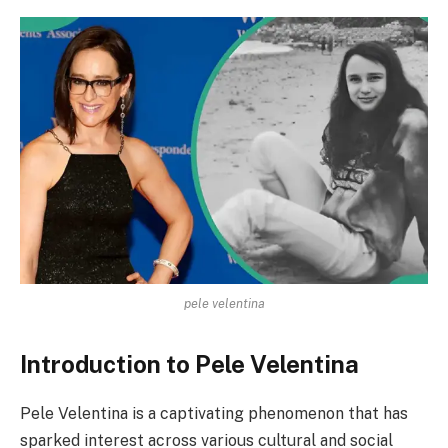
pele velentina
Introduction to Pele Velentina
Pele Velentina is a captivating phenomenon that has
sparked interest across various cultural and social